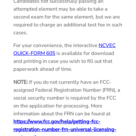
Candidates not successfully passing an
attempted element may be able to take a
second exam for the same element, but we are
required to charge an additional test fee in such
cases.
For your convenience, the interactive
NCVEC
QUICK-FORM 605
is available for download
and printing in case you wish to fill out that
paperwork ahead of time.
NOTE:
If you do not currently have an FCC-
assigned Federal Registration Number (FRN), a
social security number is required by the FCC
on the application for processing. More
information about the FRN can be found at
https://www.fcc.gov/help/getting-fcc-
registration-number-frn-universal-licensing-