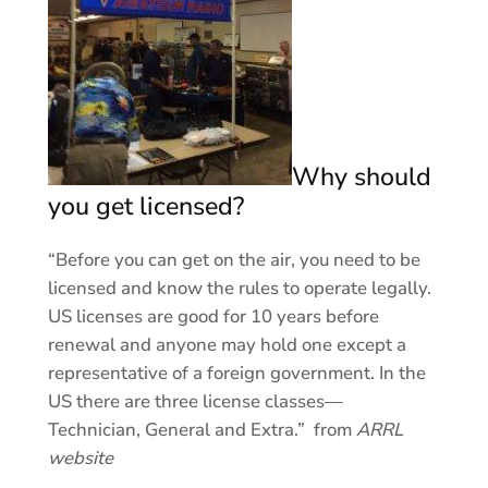
Why should
you get licensed?
“Before you can get on the air, you need to be
licensed and know the rules to operate legally.
US licenses are good for 10 years before
renewal and anyone may hold one except a
representative of a foreign government. In the
US there are three license classes—
Technician, General and Extra.” from
ARRL
website