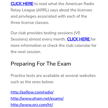
CLICK HERE
to read what the American Radio
Relay League (ARRL) says about the licenses
and privileges associated with each of the
three license classes.
Our club provides testing sessions (VE
Sessions) almost every month.
CLICK HERE
for
more information or check the club calendar for
the next session.
Preparing For The Exam
Practice tests are available at several websites
such as the ones below:
http://aa9pw.com/radio/
http://www.eham.net/exams/
http://www.qrz.com/ht/