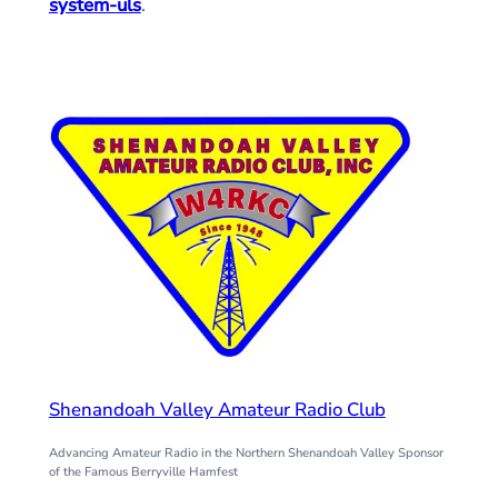
system-uls
.
Shenandoah Valley Amateur Radio Club
Advancing Amateur Radio in the Northern Shenandoah Valley Sponsor
of the Famous Berryville Hamfest