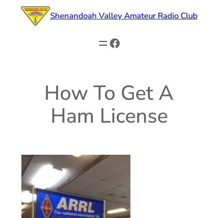
Skip
Shenandoah Valley Amateur Radio Club
to
content
Facebook
How To Get A
Ham License