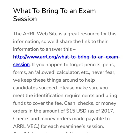
What To Bring To an Exam
Session
The ARRL Web Site is a great resource for this
information, so we’ll share the link to their
information to answer this –
http://www.arrl.org/what-to-bring-to-an-exam-
session
. If you happen to forget pencils, pens,
forms, an ‘allowed’ calculator, etc., never fear,
we keep these things around to help
candidates succeed. Please make sure you
meet the identification requirements and bring
funds to cover the fee. Cash, checks, or money
orders in the amount of $15 USD (as of 2017.
Checks and money orders made payable to
ARRL VEC.) for each examinee’s session.