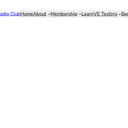
adio Club
Home
About
Membership
Learn
VE Testing
Be