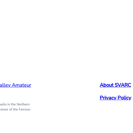
alley Amateur
About SVARC
Privacy Policy
dio in the Northern
onsor of the Famous