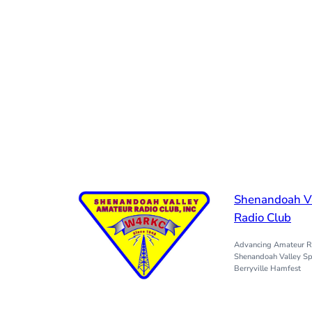
Shenandoah V
Radio Club
Advancing Amateur Ra
Shenandoah Valley Sp
Berryville Hamfest