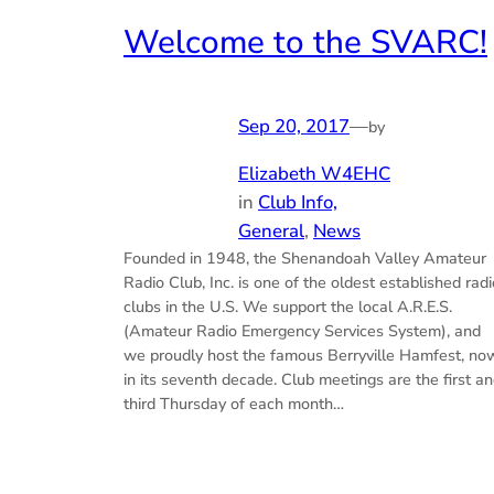
Welcome to the SVARC!
Sep 20, 2017
—
by
Elizabeth W4EHC
in
Club Info,
General
, 
News
Founded in 1948, the Shenandoah Valley Amateur
Radio Club, Inc. is one of the oldest established radi
clubs in the U.S. We support the local A.R.E.S.
(Amateur Radio Emergency Services System), and
we proudly host the famous Berryville Hamfest, no
in its seventh decade. Club meetings are the first a
third Thursday of each month…