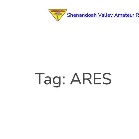
Skip
to
Shenandoah Valley Amateur R
content
Tag:
ARES