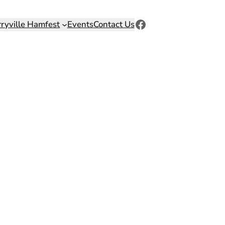
Facebook
rryville Hamfest
Events
Contact Us