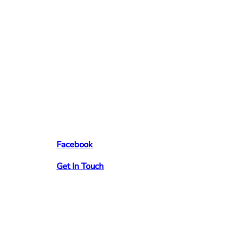
Facebook
Get In Touch