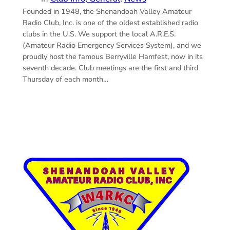
Founded in 1948, the Shenandoah Valley Amateur
Radio Club, Inc. is one of the oldest established radio
clubs in the U.S. We support the local A.R.E.S.
(Amateur Radio Emergency Services System), and we
proudly host the famous Berryville Hamfest, now in its
seventh decade. Club meetings are the first and third
Thursday of each month…