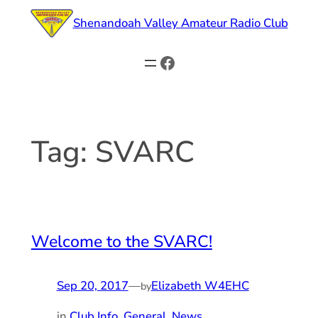
Skip
Shenandoah Valley Amateur Radio Club
to
content
Facebook
Tag:
SVARC
Welcome to the SVARC!
Sep 20, 2017
—
Elizabeth W4EHC
by
in
Club Info, General
, 
News