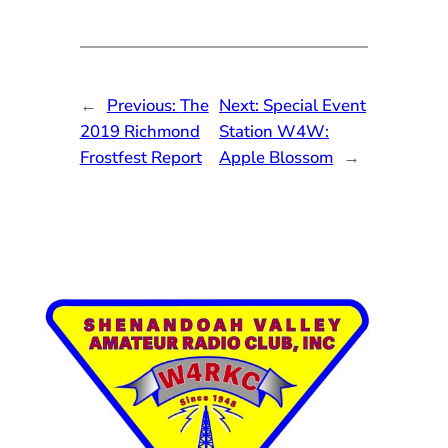
←
Previous:
The
Next:
Special Event
2019 Richmond
Station W4W:
Frostfest Report
Apple Blossom
→