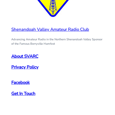
Shenandoah Valley Amateur Radio Club
Advancing Amateur Radio in the Northern Shenandoah Valley Sponsor
of the Famous Berryville Hamfest
About SVARC
Privacy Policy
Facebook
Get In Touch