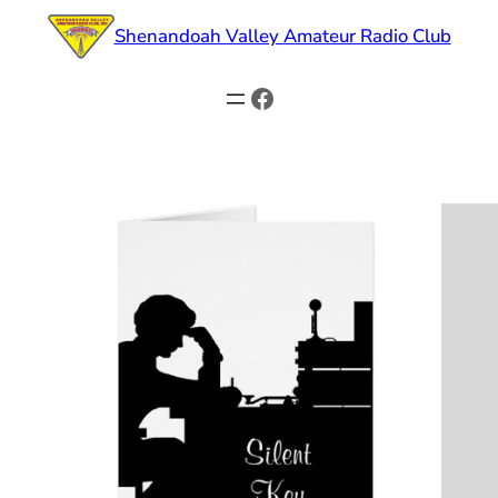
Skip
Shenandoah Valley Amateur Radio Club
to
content
Facebook