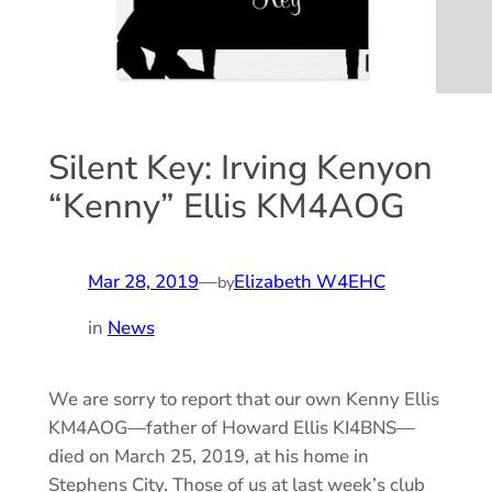
Silent Key: Irving Kenyon
“Kenny” Ellis KM4AOG
Mar 28, 2019
—
Elizabeth W4EHC
by
in
News
We are sorry to report that our own Kenny Ellis
KM4AOG—father of Howard Ellis KI4BNS—
died on March 25, 2019, at his home in
Stephens City. Those of us at last week’s club