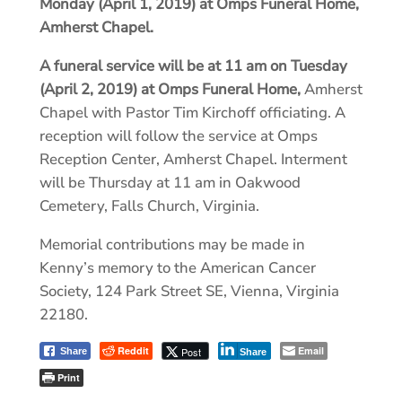
Monday (April 1, 2019) at Omps Funeral Home,
Amherst Chapel.
A funeral service will be at 11 am on Tuesday
(April 2, 2019) at Omps Funeral Home,
Amherst
Chapel with Pastor Tim Kirchoff officiating. A
reception will follow the service at Omps
Reception Center, Amherst Chapel. Interment
will be Thursday at 11 am in Oakwood
Cemetery, Falls Church, Virginia.
Memorial contributions may be made in
Kenny’s memory to the American Cancer
Society, 124 Park Street SE, Vienna, Virginia
22180.
Reddit
Email
Post
Share
Share
Print