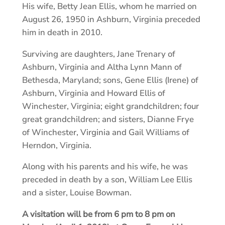
His wife, Betty Jean Ellis, whom he married on
August 26, 1950 in Ashburn, Virginia preceded
him in death in 2010.
Surviving are daughters, Jane Trenary of
Ashburn, Virginia and Altha Lynn Mann of
Bethesda, Maryland; sons, Gene Ellis (Irene) of
Ashburn, Virginia and Howard Ellis of
Winchester, Virginia; eight grandchildren; four
great grandchildren; and sisters, Dianne Frye
of Winchester, Virginia and Gail Williams of
Herndon, Virginia.
Along with his parents and his wife, he was
preceded in death by a son, William Lee Ellis
and a sister, Louise Bowman.
A visitation will be from 6 pm to 8 pm on