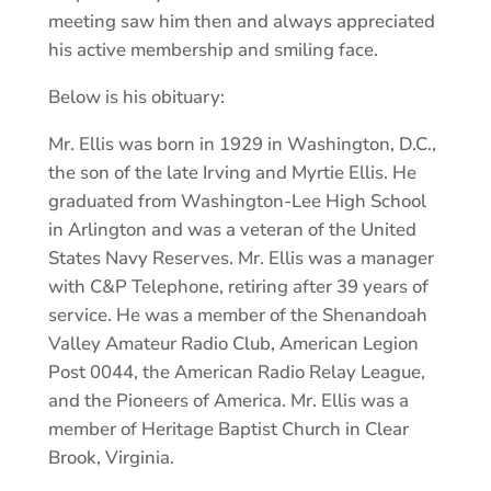
meeting saw him then and always appreciated
his active membership and smiling face.
Below is his obituary:
Mr. Ellis was born in 1929 in Washington, D.C.,
the son of the late Irving and Myrtie Ellis. He
graduated from Washington-Lee High School
in Arlington and was a veteran of the United
States Navy Reserves. Mr. Ellis was a manager
with C&P Telephone, retiring after 39 years of
service. He was a member of the Shenandoah
Valley Amateur Radio Club, American Legion
Post 0044, the American Radio Relay League,
and the Pioneers of America. Mr. Ellis was a
member of Heritage Baptist Church in Clear
Brook, Virginia.