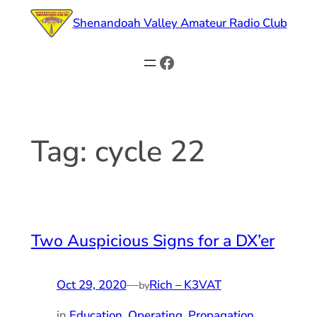
Skip
Shenandoah Valley Amateur Radio Club
to
content
Facebook
Tag:
cycle 22
Two Auspicious Signs for a DX’er
Oct 29, 2020
—
Rich – K3VAT
by
in
Education
, 
Operating
, 
Propagation