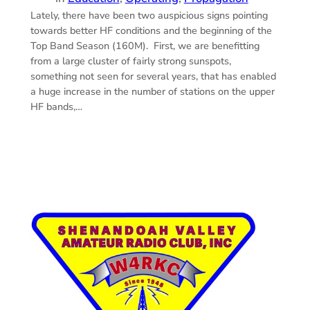
Lately, there have been two auspicious signs pointing
towards better HF conditions and the beginning of the
Top Band Season (160M). First, we are benefitting
from a large cluster of fairly strong sunspots,
something not seen for several years, that has enabled
a huge increase in the number of stations on the upper
HF bands,…