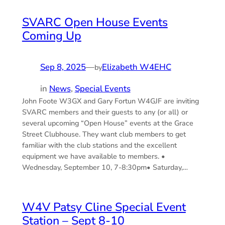
SVARC Open House Events
Coming Up
Sep 8, 2025
—
Elizabeth W4EHC
by
in
News
, 
Special Events
John Foote W3GX and Gary Fortun W4GJF are inviting
SVARC members and their guests to any (or all) or
several upcoming “Open House” events at the Grace
Street Clubhouse. They want club members to get
familiar with the club stations and the excellent
equipment we have available to members. •
Wednesday, September 10, 7-8:30pm• Saturday,…
W4V Patsy Cline Special Event
Station – Sept 8-10