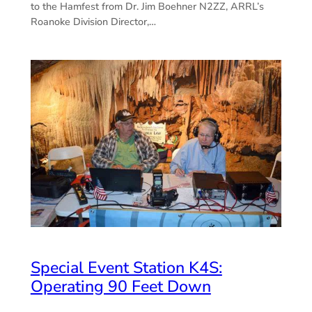
to the Hamfest from Dr. Jim Boehner N2ZZ, ARRL’s
Roanoke Division Director,…
Special Event Station K4S:
Operating 90 Feet Down