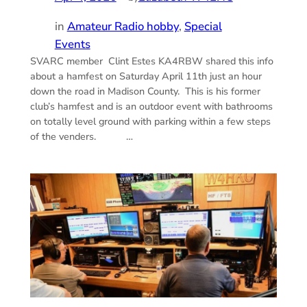
in
Amateur Radio hobby
, 
Special
Events
SVARC member Clint Estes KA4RBW shared this info
about a hamfest on Saturday April 11th just an hour
down the road in Madison County. This is his former
club’s hamfest and is an outdoor event with bathrooms
on totally level ground with parking within a few steps
of the venders. …