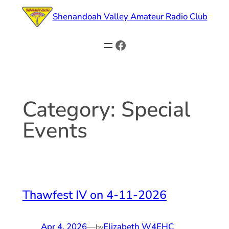
Skip
Shenandoah Valley Amateur Radio Club
to
content
Facebook
Category:
Special
Events
Thawfest IV on 4-11-2026
Apr 4, 2026
—
Elizabeth W4EHC
by