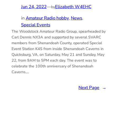
Jun 24, 2022
—
Elizabeth W4EHC
by
in
Amateur Radio hobby
, 
News
, 
Special Events
The Woodstock Amateur Radio Group, spearheaded by
Carl Dennis NX3A and supported by several SVARC
members from Shenandoah County, operated Special
Event Station K4S from inside Shenandoah Caverns in
Quicksburg, VA, on Saturday, May 21 and Sunday, May
22, from 9AM to 5PM each day. The event was to
celebrate the 100th anniversary of Shenandoah
Caverns.…
Next Page
→