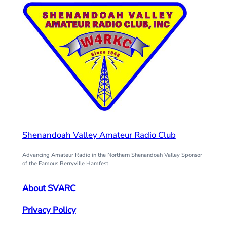
Shenandoah Valley Amateur Radio Club
Advancing Amateur Radio in the Northern Shenandoah Valley Sponsor
of the Famous Berryville Hamfest
About SVARC
Privacy Policy