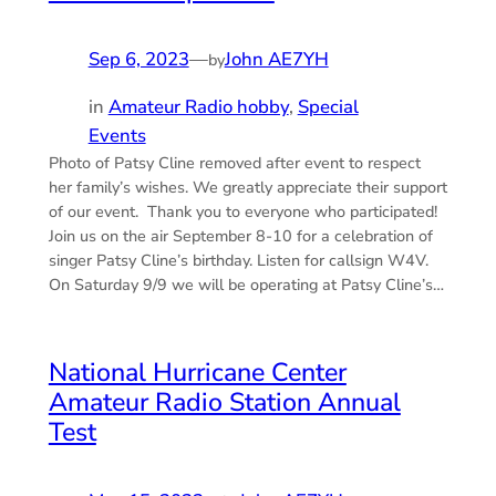
Sep 6, 2023
—
John AE7YH
by
in
Amateur Radio hobby
, 
Special
Events
Photo of Patsy Cline removed after event to respect
her family’s wishes. We greatly appreciate their support
of our event. Thank you to everyone who participated!
Join us on the air September 8-10 for a celebration of
singer Patsy Cline’s birthday. Listen for callsign W4V.
On Saturday 9/9 we will be operating at Patsy Cline’s…
National Hurricane Center
Amateur Radio Station Annual
Test