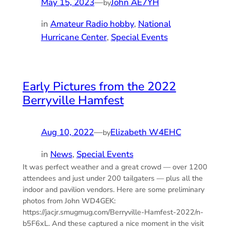
May 15, 2023
—
John AE7YH
by
in
Amateur Radio hobby
, 
National
Hurricane Center
, 
Special Events
Early Pictures from the 2022
Berryville Hamfest
Aug 10, 2022
—
Elizabeth W4EHC
by
in
News
, 
Special Events
It was perfect weather and a great crowd — over 1200
attendees and just under 200 tailgaters — plus all the
indoor and pavilion vendors. Here are some preliminary
photos from John WD4GEK:
https://jacjr.smugmug.com/Berryville-Hamfest-2022/n-
b5F6xL. And these captured a nice moment in the visit