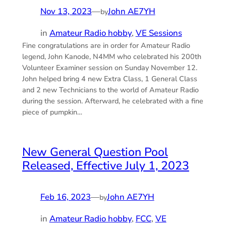
Nov 13, 2023
—
John AE7YH
by
in
Amateur Radio hobby
, 
VE Sessions
Fine congratulations are in order for Amateur Radio
legend, John Kanode, N4MM who celebrated his 200th
Volunteer Examiner session on Sunday November 12.
John helped bring 4 new Extra Class, 1 General Class
and 2 new Technicians to the world of Amateur Radio
during the session. Afterward, he celebrated with a fine
piece of pumpkin…
New General Question Pool
Released, Effective July 1, 2023
Feb 16, 2023
—
John AE7YH
by
in
Amateur Radio hobby
, 
FCC
, 
VE