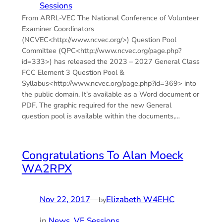
Sessions
From ARRL-VEC The National Conference of Volunteer
Examiner Coordinators
(NCVEC<http://www.ncvec.org/>) Question Pool
Committee (QPC<http://www.ncvec.org/page.php?
id=333>) has released the 2023 – 2027 General Class
FCC Element 3 Question Pool &
Syllabus<http://www.ncvec.org/page.php?id=369> into
the public domain. It’s available as a Word document or
PDF. The graphic required for the new General
question pool is available within the documents,…
Congratulations To Alan Moeck
WA2RPX
Nov 22, 2017
—
Elizabeth W4EHC
by
in
News
, 
VE Sessions