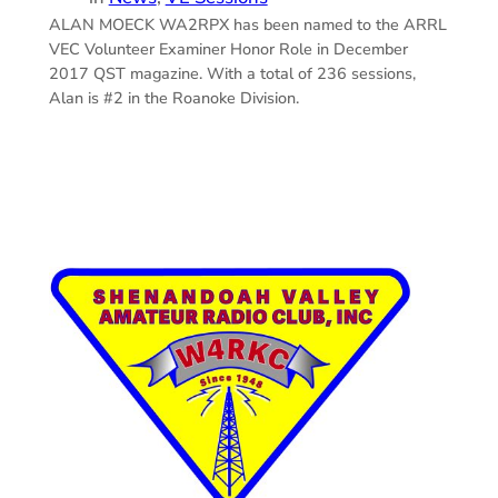
ALAN MOECK WA2RPX has been named to the ARRL
VEC Volunteer Examiner Honor Role in December
2017 QST magazine. With a total of 236 sessions,
Alan is #2 in the Roanoke Division.