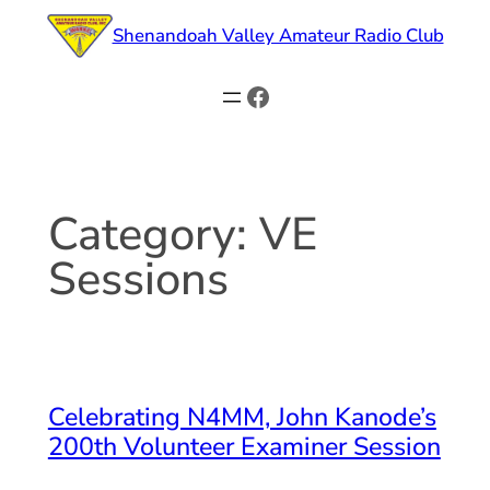
Skip
Shenandoah Valley Amateur Radio Club
to
content
Facebook
Category:
VE
Sessions
Celebrating N4MM, John Kanode’s
200th Volunteer Examiner Session