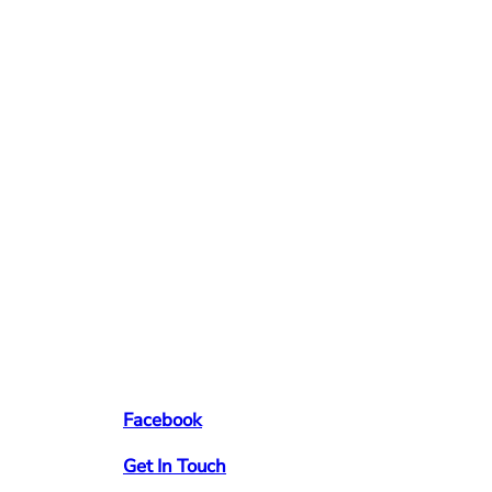
Facebook
Get In Touch