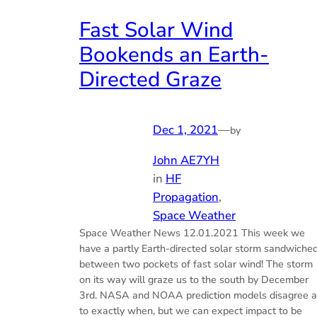
Fast Solar Wind
Bookends an Earth-
Directed Graze
Dec 1, 2021
—
by
John AE7YH
in
HF
Propagation
, 
Space Weather
Space Weather News 12.01.2021 This week we
have a partly Earth-directed solar storm sandwiche
between two pockets of fast solar wind! The storm
on its way will graze us to the south by December
3rd. NASA and NOAA prediction models disagree a
to exactly when, but we can expect impact to be