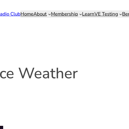
adio Club
Home
About
Membership
Learn
VE Testing
Be
ce Weather