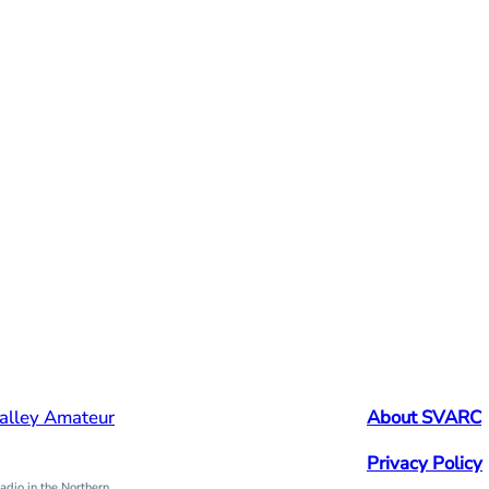
alley Amateur
About SVARC
Privacy Policy
dio in the Northern