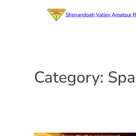
Skip
to
Shenandoah Valley Amateur R
content
Category:
Spa