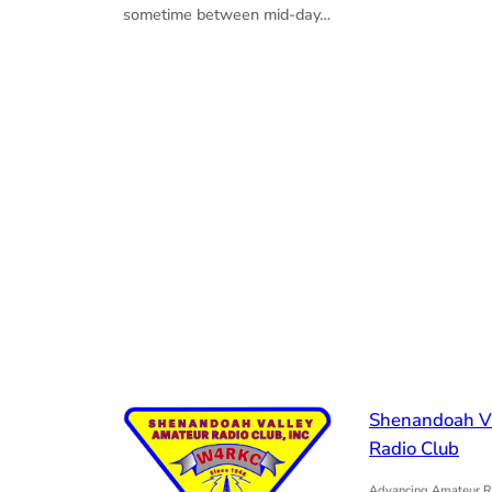
sometime between mid-day…
Shenandoah V
Radio Club
Advancing Amateur Ra