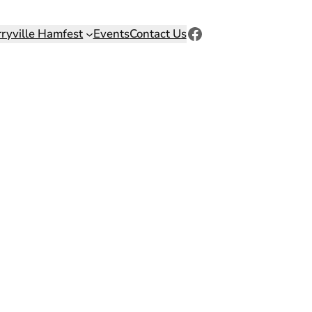
Facebook
rryville Hamfest
Events
Contact Us