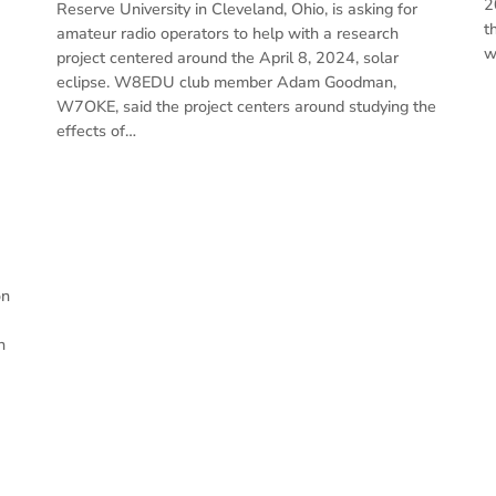
2
Reserve University in Cleveland, Ohio, is asking for
t
amateur radio operators to help with a research
w
project centered around the April 8, 2024, solar
eclipse. W8EDU club member Adam Goodman,
W7OKE, said the project centers around studying the
effects of…
on
n