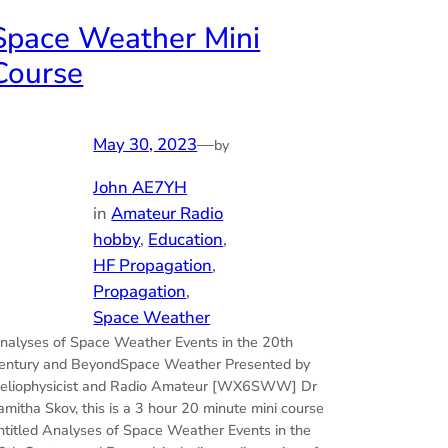
Space Weather Mini
Course
May 30, 2023
—
by
John AE7YH
in
Amateur Radio
hobby
, 
Education
, 
HF Propagation
, 
Propagation
, 
Space Weather
nalyses of Space Weather Events in the 20th
entury and BeyondSpace Weather Presented by
eliophysicist and Radio Amateur [WX6SWW] Dr
amitha Skov, this is a 3 hour 20 minute mini course
ntitled Analyses of Space Weather Events in the