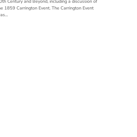
0th Century and Beyond, including a discussion of
he 1859 Carrington Event. The Carrington Event
as…