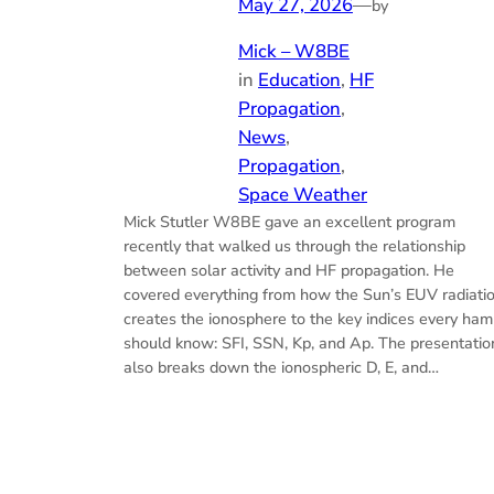
May 27, 2026
—
by
Mick – W8BE
in
Education
, 
HF
Propagation
, 
News
, 
Propagation
, 
Space Weather
Mick Stutler W8BE gave an excellent program
recently that walked us through the relationship
between solar activity and HF propagation. He
covered everything from how the Sun’s EUV radiati
creates the ionosphere to the key indices every ham
should know: SFI, SSN, Kp, and Ap. The presentatio
also breaks down the ionospheric D, E, and…