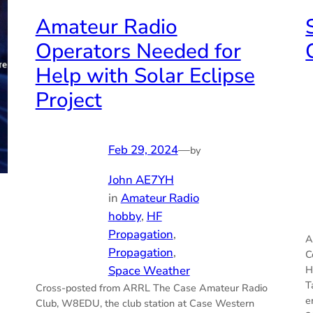
Amateur Radio
Operators Needed for
Help with Solar Eclipse
Project
Feb 29, 2024
—
by
John AE7YH
in
Amateur Radio
hobby
, 
HF
Propagation
, 
A
Propagation
, 
C
Space Weather
H
T
Cross-posted from ARRL The Case Amateur Radio
e
Club, W8EDU, the club station at Case Western