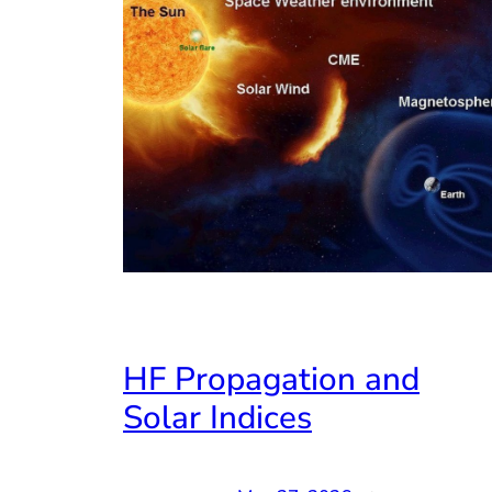
HF Propagation and
Solar Indices